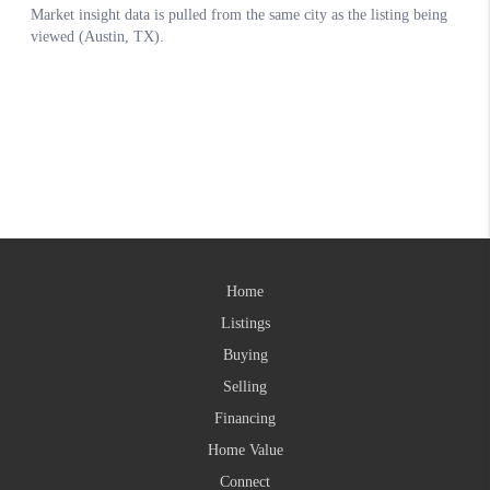
Home
Listings
Buying
Selling
Financing
Home Value
Connect