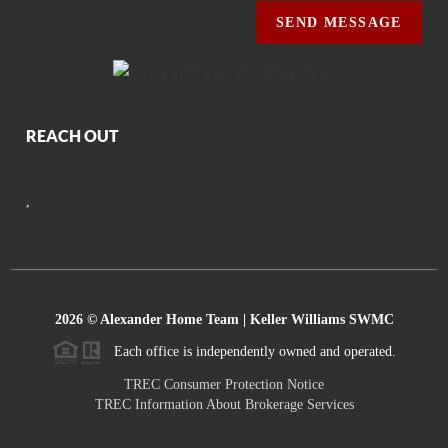
SEND MESSAGE
REACH OUT
,
2026
© Alexander Home Team | Keller Williams SWMC
Each office is independently owned and operated.
TREC Consumer Protection Notice
TREC Information About Brokerage Services