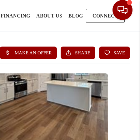
FINANCING
ABOUT US
BLOG
CONNECT