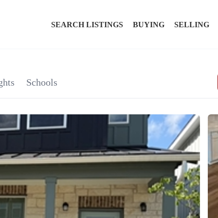
SEARCH LISTINGS
BUYING
SELLING