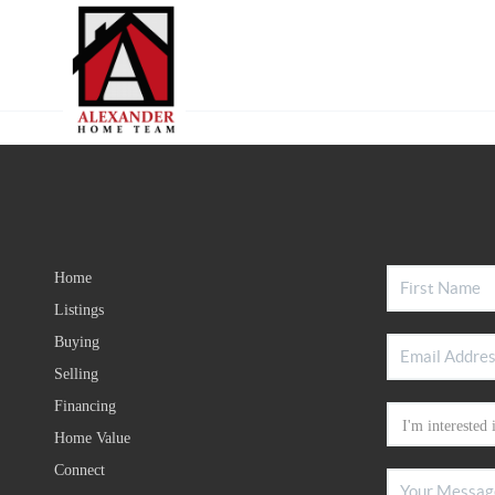
Home
Listings
Buying
Selling
Financing
Home Value
Connect