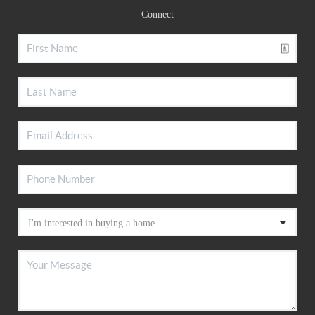
Connect