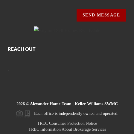
SEND MESSAGE
REACH OUT
,
2026
© Alexander Home Team | Keller Williams SWMC
Each office is independently owned and operated.
TREC Consumer Protection Notice
TREC Information About Brokerage Services