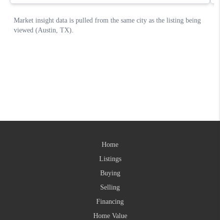
Home
Listings
Buying
Selling
Financing
Home Value