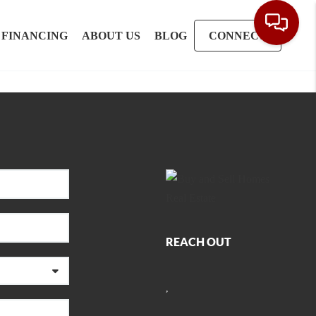
FINANCING
ABOUT US
BLOG
CONNECT
REACH OUT
,