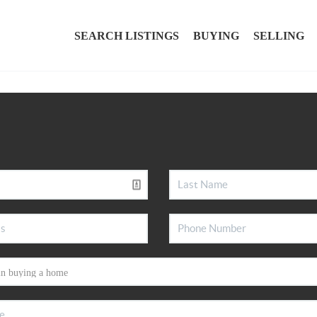
SEARCH LISTINGS
BUYING
SELLING