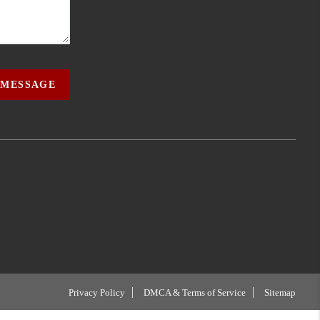
 MESSAGE
Privacy Policy
DMCA & Terms of Service
Sitemap