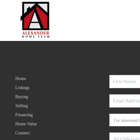
Home
Listings
Buying
Selling
Financing
Home Value
Connect