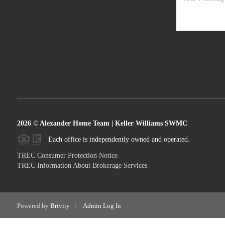
2026
© Alexander Home Team | Keller Williams SWMC
Each office is independently owned and operated.
TREC Consumer Protection Notice
TREC Information About Brokerage Services
Powered by
Brivity
Admin Log In