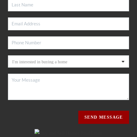
SEND MESSAGE