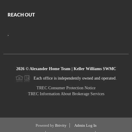
REACH OUT
,
2026
© Alexander Home Team | Keller Williams SWMC
Each office is independently owned and operated.
TREC Consumer Protection Notice
TREC Information About Brokerage Services
Powered by
Brivity
Admin Log In