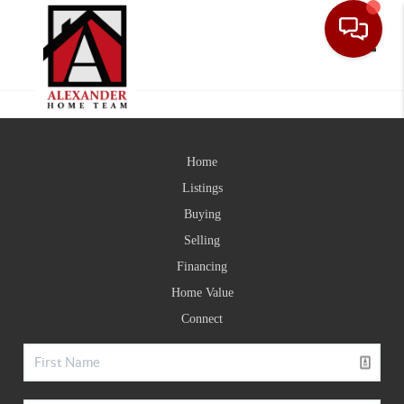
Toggle
Home
Listings
Buying
Selling
Financing
Home Value
Connect