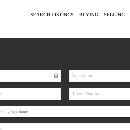
SEARCH LISTINGS
BUYING
SELLING