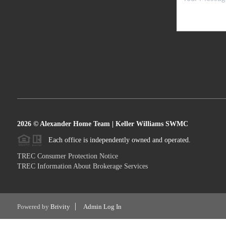
2026
© Alexander Home Team | Keller Williams SWMC
Each office is independently owned and operated.
TREC Consumer Protection Notice
TREC Information About Brokerage Services
Powered by
Brivity
Admin Log In