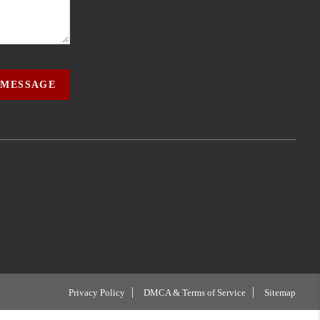
 MESSAGE
Privacy Policy
DMCA & Terms of Service
Sitemap