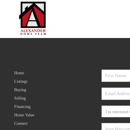
Home
Listings
Buying
Selling
Financing
Home Value
Connect