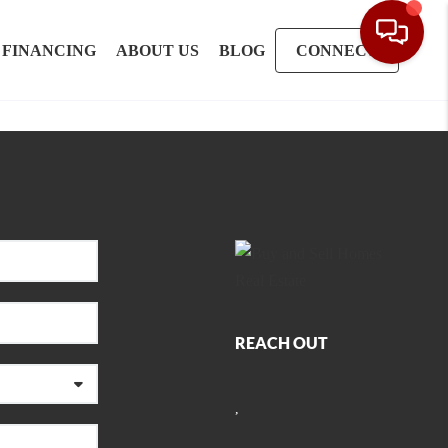
FINANCING
ABOUT US
BLOG
CONNECT
REACH OUT
,