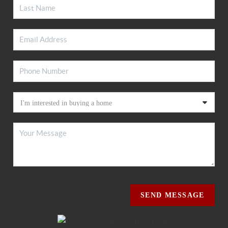
SEND MESSAGE