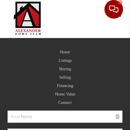
Toggle
Home
Listings
Buying
Selling
Financing
Home Value
Connect