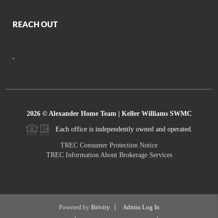
REACH OUT
,
2026
© Alexander Home Team | Keller Williams SWMC
Each office is independently owned and operated.
TREC Consumer Protection Notice
TREC Information About Brokerage Services
Powered by
Brivity
Admin Log In