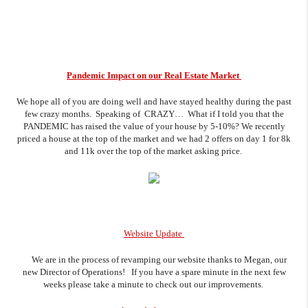
Pandemic Impact on our Real Estate Market
We hope all of you are doing well and have stayed healthy during the past
few crazy months. Speaking of CRAZY… What if I told you that the
PANDEMIC has raised the value of your house by 5-10%? We recently
priced a house at the top of the market and we had 2 offers on day 1 for 8k
and 11k over the top of the market asking price.
Website Update
We are in the process of revamping our website thanks to Megan, our
new Director of Operations! If you have a spare minute in the next few
weeks please take a minute to check out our improvements.