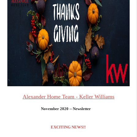
Alexander Home Team - Keller Williams
November 2020 -- Newsletter
EXCITING NEWS!!