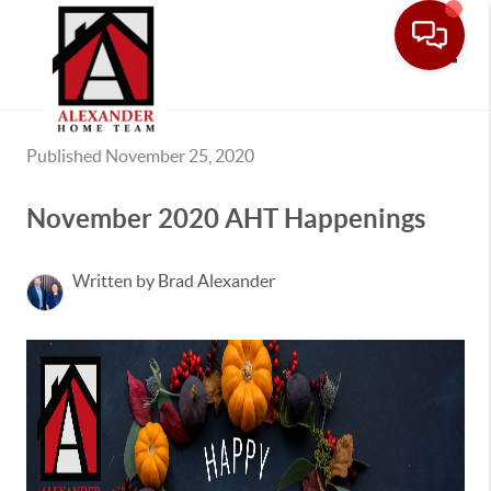
Toggle
Published November 25, 2020
November 2020 AHT Happenings
Written by Brad Alexander