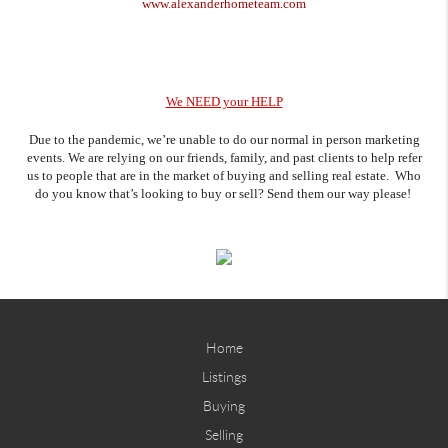
www.alexanderhometeam.com
We NEED your HELP
Due to the pandemic, we’re unable to do our normal in person marketing
events. We are relying on our friends, family, and past clients to help refer
us to people that are in the market of buying and selling real estate. Who
do you know that’s looking to buy or sell? Send them our way please!
Home
Listings
Buying
Selling