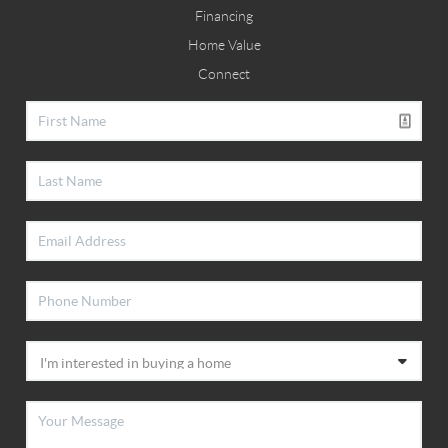
Financing
Home Value
Connect