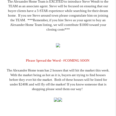
The Alexander Home Team is EXCITED to introduce Steve Wendt to the
TEAM as an associate agent. Steve will be focused on ensuring that our
buyer clients have a 5-STAR experience while searching for their dream
home. If you see Steve around town please congratulate him on joining
the TEAM. ***Remember, if you hire Steve as your agent to buy an
Alexander Home Team listing, we will contribute $1000 toward your
closing costs***
Please Spread the Word - #COMING SOON
The Alexander Home team has 2 houses that will hit the market this week.
With the market being as hot as it is, buyers are trying to find houses
before they ever hit the market. Both of these houses will be listed for
under $240K and will fly off the market! If you know someone that is
shopping please send them our way!