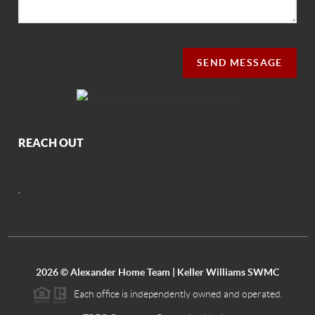
SEND MESSAGE
REACH OUT
,
2026
© Alexander Home Team | Keller Williams SWMC
Each office is independently owned and operated.