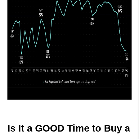
Is It a GOOD Time to Buy a 