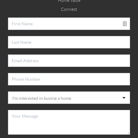
Home Value
Connect