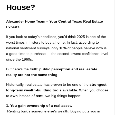
House?
Alexander Home Team – Your Central Texas Real Estate 
Experts 
If you look at today’s headlines, you’d think 2025 is one of the 
worst times in history to buy a home. In fact, according to 
national sentiment surveys, only 
16%
 of people believe now is 
a good time to purchase — the second-lowest confidence level 
since the 1960s.
But here’s the truth: 
public perception and real estate 
reality are not the same thing.
Historically, real estate has proven to be one of the 
strongest 
long-term wealth-building tools
 available. When you choose 
to 
own
 instead of 
rent
, two big things happen:
1. You gain ownership of a real asset.
 Renting builds someone else’s wealth. Buying puts you in 