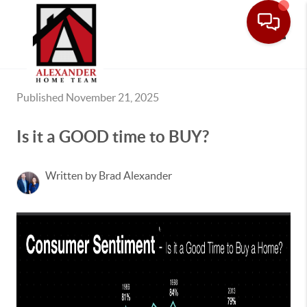
Toggle
Published November 21, 2025
Is it a GOOD time to BUY?
Written by Brad Alexander