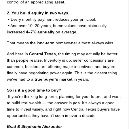
control of an appreciating asset.
2. You build equity in two ways.
 • Every monthly payment reduces your principal.
 • And over 10–20 years, home values have historically 
increased 
4–7% annually
 on average.
That means the long-term homeowner almost always wins.
And here in 
Central Texas
, the timing may actually be better 
than people realize. Inventory is up, seller concessions are 
common, builders are offering major incentives, and buyers 
finally have negotiating power again. This is the closest thing 
we’ve had to a 
true buyer’s market
 in years.
So is it a good time to buy?
 If you’re thinking long-term, planning for your future, and want 
to build real wealth — the answer is 
yes
. It’s always a good 
time to invest wisely, and right now Central Texas buyers have 
opportunities they haven’t seen in over a decade.
Brad & Stephanie Alexander