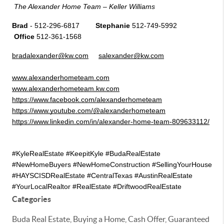
The Alexander Home Team – Keller Williams
Brad 
- 512-296-6817       
 Stephanie
 512-749-5992       
 Office
 512-361-1568
bradalexander@kw.com
salexander@kw.com
www.alexanderhometeam.com
www.alexanderhometeam.kw.com
https://www.facebook.com/alexanderhometeam
https://www.youtube.com/@alexanderhometeam
https://www.linkedin.com/in/alexander-home-team-809633112/
#KyleRealEstate #KeepitKyle #BudaRealEstate  
#NewHomeBuyers #NewHomeConstruction #SellingYourHouse 
#HAYSCISDRealEstate #CentralTexas #AustinRealEstate 
#YourLocalRealtor #RealEstate #DriftwoodRealEstate 
Categories
Buda Real Estate, Buying a Home, Cash Offer, Guaranteed