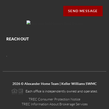
SEND MESSAGE
REACH OUT
,
2026
© Alexander Home Team | Keller Williams SWMC
Each office is independently owned and operated.
TREC Consumer Protection Notice
TREC Information About Brokerage Services