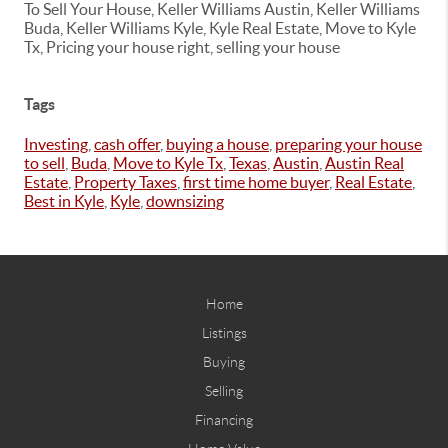
To Sell Your House, Keller Williams Austin, Keller Williams
Buda, Keller Williams Kyle, Kyle Real Estate, Move to Kyle
Tx, Pricing your house right, selling your house
Tags
Investing
,
cash offer
,
buying a house
,
preparing your house
to sell
,
Buda
,
Move to Kyle Tx
,
Texas
,
Austin
,
Austin Real
Estate
,
Property Taxes
,
first time home buyer
,
Real Estate
,
Best in Kyle
,
Kyle
,
downsizing
Home
Listings
Buying
Selling
Financing